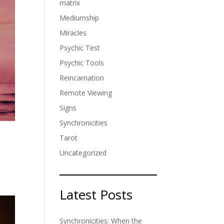
matrix
Mediumship
Miracles
Psychic Test
Psychic Tools
Reincarnation
Remote Viewing
Signs
Synchronicities
Tarot
Uncategorized
t
Latest Posts
Synchronicities: When the