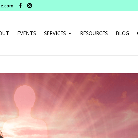
le.com
OUT
EVENTS
SERVICES
RESOURCES
BLOG