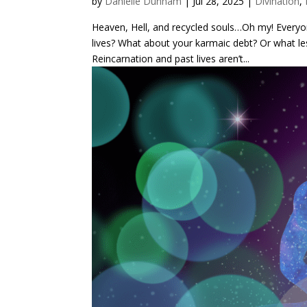
by
Danielle Dunham
|
Jul 28, 2025
|
Divination
,
Heaven, Hell, and recycled souls…Oh my! Everyo
lives? What about your karmaic debt? Or what les
Reincarnation and past lives aren’t...