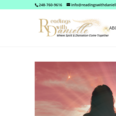
248-760-9616
info@readingswithdaniel
AB