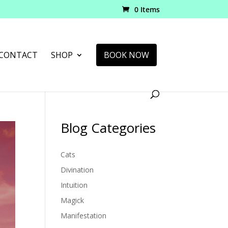
0 Items
CONTACT
SHOP
BOOK NOW
Blog Categories
Cats
Divination
Intuition
Magick
Manifestation