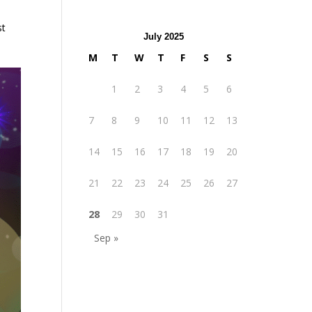
st
July 2025
M
T
W
T
F
S
S
1
2
3
4
5
6
7
8
9
10
11
12
13
14
15
16
17
18
19
20
21
22
23
24
25
26
27
28
29
30
31
Sep »