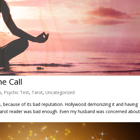
e Call
p
,
Psychic Test
,
Tarot
,
Uncategorized
rs, because of its bad reputation. Hollywood demonizing it and having
s a tarot reader was bad enough. Even my husband was concerned abou