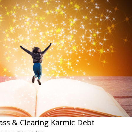
lass & Clearing Karmic Debt