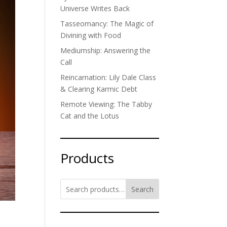
Universe Writes Back
Tasseomancy: The Magic of
Divining with Food
Mediumship: Answering the
Call
Reincarnation: Lily Dale Class
& Clearing Karmic Debt
Remote Viewing: The Tabby
Cat and the Lotus
Products
Search