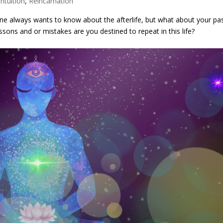
Intuition
,
Reincarnation
ne always wants to know about the afterlife, but what about your pa
sons and or mistakes are you destined to repeat in this life?