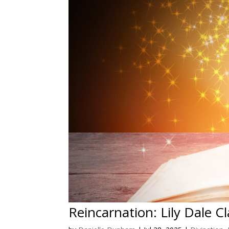
Reincarnation: Lily Dale C