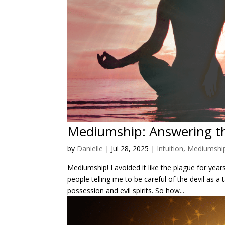
Mediumship: Answering th
by
Danielle
|
Jul 28, 2025
|
Intuition
,
Mediumshi
Mediumship! I avoided it like the plague for yea
people telling me to be careful of the devil a
possession and evil spirits. So how...