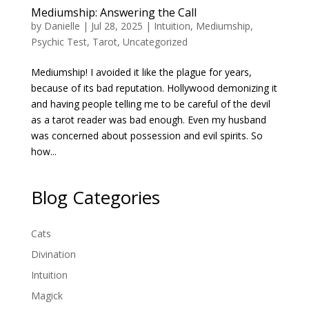
Mediumship: Answering the Call
by
Danielle
|
Jul 28, 2025
|
Intuition
,
Mediumship
,
Psychic Test
,
Tarot
,
Uncategorized
Mediumship! I avoided it like the plague for years,
because of its bad reputation. Hollywood demonizing it
and having people telling me to be careful of the devil
as a tarot reader was bad enough. Even my husband
was concerned about possession and evil spirits. So
how...
Blog Categories
Cats
Divination
Intuition
Magick