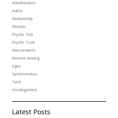
Manifestation
matrix
Mediumship
Miracles
Psychic Test
Psychic Tools
Reincarnation
Remote Viewing
Signs
Synchronicities
Tarot
Uncategorized
Latest Posts