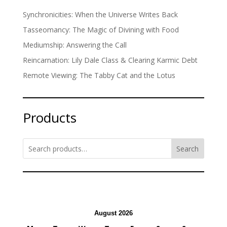
Synchronicities: When the Universe Writes Back
Tasseomancy: The Magic of Divining with Food
Mediumship: Answering the Call
Reincarnation: Lily Dale Class & Clearing Karmic Debt
Remote Viewing: The Tabby Cat and the Lotus
Products
Search
August 2026