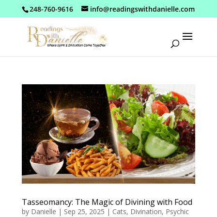
248-760-9616
info@readingswithdanielle.com
Tasseomancy: The Magic of Divining with Food
by
Danielle
|
Sep 25, 2025
|
Cats
,
Divination
,
Psychic