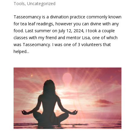
Tools
,
Uncategorized
Tasseomancy is a divination practice commonly known
for tea leaf readings, however you can divine with any
food. Last summer on July 12, 2024, I took a couple
classes with my friend and mentor Lisa, one of which
was Tasseomancy. I was one of 3 volunteers that
helped...