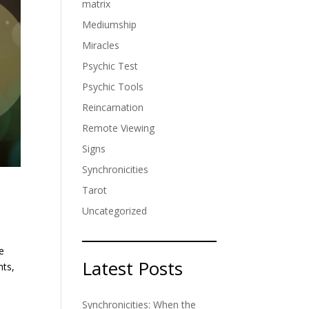
matrix
Mediumship
Miracles
Psychic Test
Psychic Tools
Reincarnation
Remote Viewing
Signs
Synchronicities
Tarot
Uncategorized
he
Latest Posts
hts,
Synchronicities: When the