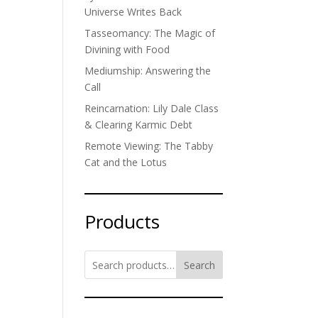
Universe Writes Back
Tasseomancy: The Magic of
Divining with Food
Mediumship: Answering the
Call
Reincarnation: Lily Dale Class
& Clearing Karmic Debt
Remote Viewing: The Tabby
Cat and the Lotus
Products
Search