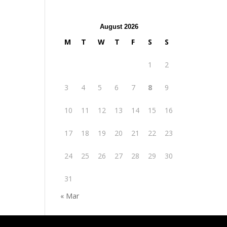
August 2026
M
T
W
T
F
S
S
1
2
3
4
5
6
7
8
9
10
11
12
13
14
15
16
17
18
19
20
21
22
23
24
25
26
27
28
29
30
31
« Mar