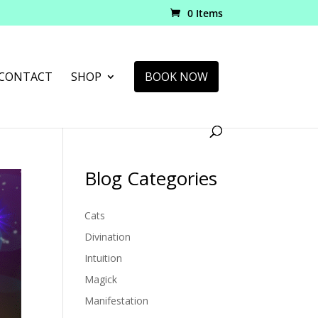
0 Items
CONTACT
SHOP
BOOK NOW
Blog Categories
Cats
Divination
Intuition
Magick
Manifestation