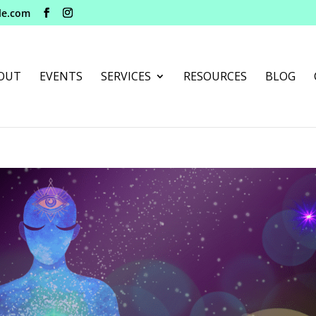
le.com
OUT
EVENTS
SERVICES
RESOURCES
BLOG