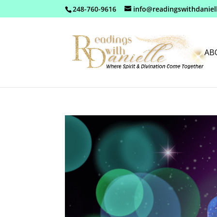
248-760-9616
info@readingswithdaniel
AB