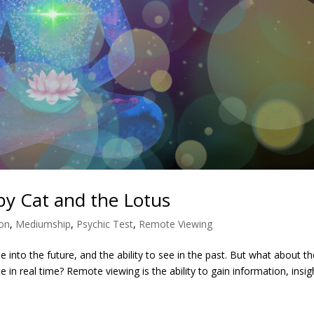
y Cat and the Lotus
ion
,
Mediumship
,
Psychic Test
,
Remote Viewing
see into the future, and the ability to see in the past. But what about t
ate in real time? Remote viewing is the ability to gain information, insig