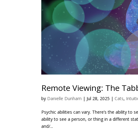
Remote Viewing: The Tabb
by
Danielle Dunham
|
Jul 28, 2025
|
Cats
,
Intuit
Psychic abilities can vary. There’s the ability to 
ability to see a person, or thing in a different st
and/...