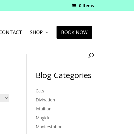
0 Items
CONTACT
SHOP
BOOK NOW
Blog Categories
Cats
Divination
Intuition
Magick
Manifestation