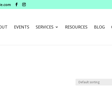
le.com
OUT
EVENTS
SERVICES
RESOURCES
BLOG