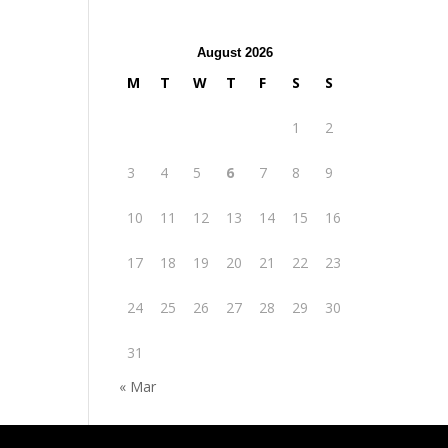
August 2026
M
T
W
T
F
S
S
1
2
3
4
5
6
7
8
9
10
11
12
13
14
15
16
17
18
19
20
21
22
23
24
25
26
27
28
29
30
31
« Mar