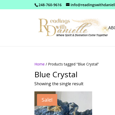
248-760-9616
info@readingswithdaniel
AB
Home
/ Products tagged “Blue Crystal”
Blue Crystal
Showing the single result
Sale!