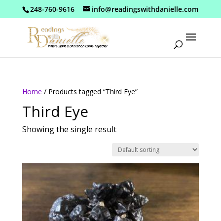
248-760-9616
info@readingswithdanielle.com
Home
/ Products tagged “Third Eye”
Third Eye
Showing the single result