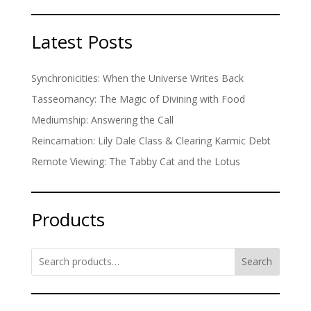
Latest Posts
Synchronicities: When the Universe Writes Back
Tasseomancy: The Magic of Divining with Food
Mediumship: Answering the Call
Reincarnation: Lily Dale Class & Clearing Karmic Debt
Remote Viewing: The Tabby Cat and the Lotus
Products
Search