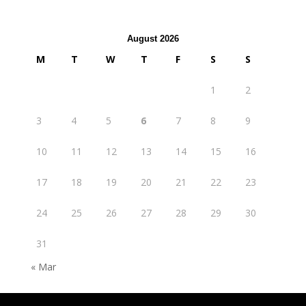
August 2026
M
T
W
T
F
S
S
1
2
3
4
5
6
7
8
9
10
11
12
13
14
15
16
17
18
19
20
21
22
23
24
25
26
27
28
29
30
31
« Mar