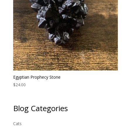
Egyptian Prophecy Stone
$
24.00
Blog Categories
Cats