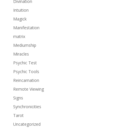
Divination
Intuition
Magick
Manifestation
matrix
Mediumship
Miracles
Psychic Test
Psychic Tools
Reincarnation
Remote Viewing
Signs
Synchronicities
Tarot
Uncategorized