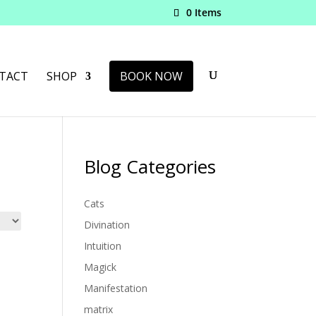
0 Items
TACT
SHOP
BOOK NOW
Blog Categories
Cats
Divination
Intuition
Magick
Manifestation
matrix