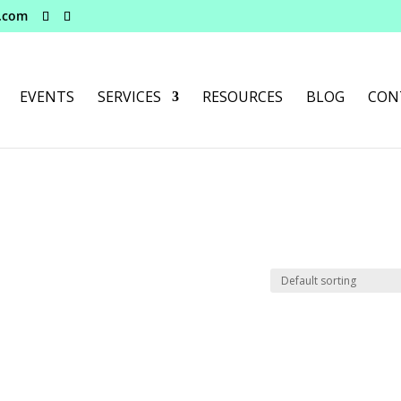
e.com
EVENTS
SERVICES
RESOURCES
BLOG
CON