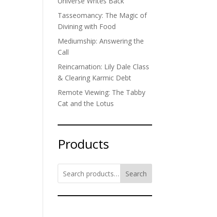
Universe Writes Back
Tasseomancy: The Magic of
Divining with Food
Mediumship: Answering the
Call
Reincarnation: Lily Dale Class
& Clearing Karmic Debt
Remote Viewing: The Tabby
Cat and the Lotus
Products
Search