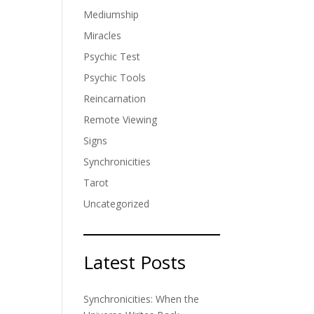
Mediumship
Miracles
Psychic Test
Psychic Tools
Reincarnation
Remote Viewing
Signs
Synchronicities
Tarot
Uncategorized
Latest Posts
Synchronicities: When the