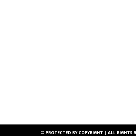
© PROTECTED BY COPYRIGHT | ALL RIGHTS 