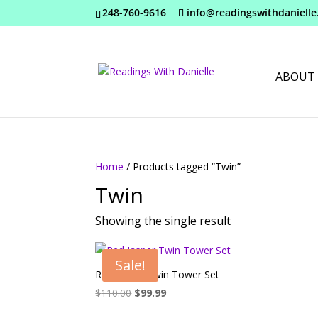
248-760-9616
info@readingswithdaniell
ABOUT
Home
/ Products tagged “Twin”
Twin
Showing the single result
Sale!
Red Jasper Twin Tower Set
Original
Current
$
110.00
$
99.99
price
price