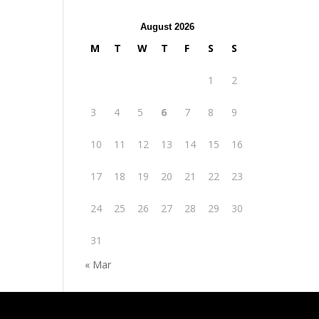
August 2026
M
T
W
T
F
S
S
1
2
3
4
5
6
7
8
9
10
11
12
13
14
15
16
17
18
19
20
21
22
23
24
25
26
27
28
29
30
31
« Mar