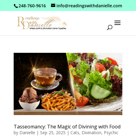
248-760-9616
info@readingswithdanielle.com
Tasseomancy: The Magic of Divining with Food
by
Danielle
|
Sep 25, 2025
|
Cats
,
Divination
,
Psychic