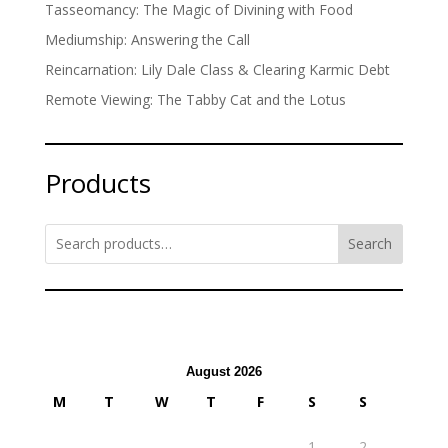
Tasseomancy: The Magic of Divining with Food
Mediumship: Answering the Call
Reincarnation: Lily Dale Class & Clearing Karmic Debt
Remote Viewing: The Tabby Cat and the Lotus
Products
Search
August 2026
M
T
W
T
F
S
S
1
2