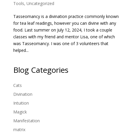
Tools
,
Uncategorized
Tasseomancy is a divination practice commonly known
for tea leaf readings, however you can divine with any
food. Last summer on July 12, 2024, I took a couple
classes with my friend and mentor Lisa, one of which
was Tasseomancy. I was one of 3 volunteers that
helped...
Blog Categories
Cats
Divination
Intuition
Magick
Manifestation
matrix