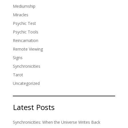
Mediumship
Miracles
Psychic Test
Psychic Tools
Reincarnation
Remote Viewing
Signs
Synchronicities
Tarot
Uncategorized
Latest Posts
Synchronicities: When the Universe Writes Back