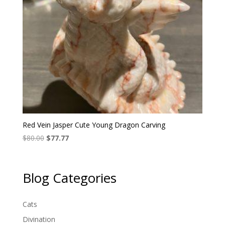
Red Vein Jasper Cute Young Dragon Carving
Original
Current
$
80.00
$
77.77
price
price
was:
is:
$80.00.
$77.77.
Blog Categories
Cats
Divination