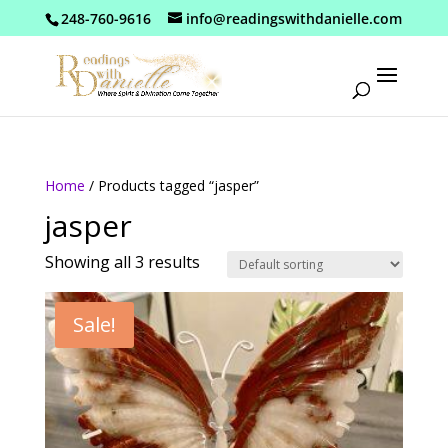
248-760-9616
info@readingswithdanielle.com
Home
/ Products tagged “jasper”
jasper
Showing all 3 results
Sale!