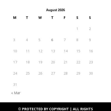
August 2026
M
T
W
T
F
S
S
1
2
3
4
5
6
7
8
9
10
11
12
13
14
15
16
17
18
19
20
21
22
23
24
25
26
27
28
29
30
31
« Mar
© PROTECTED BY COPYRIGHT | ALL RIGHTS