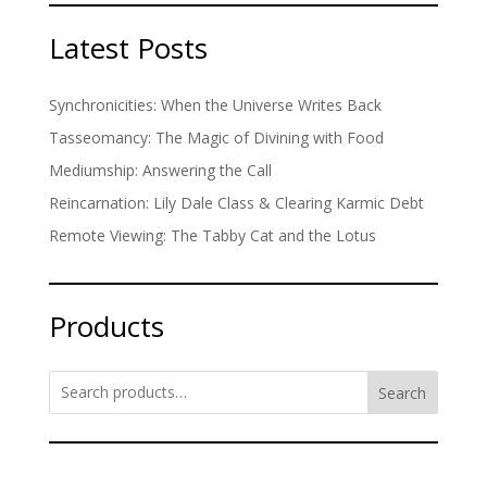
Latest Posts
Synchronicities: When the Universe Writes Back
Tasseomancy: The Magic of Divining with Food
Mediumship: Answering the Call
Reincarnation: Lily Dale Class & Clearing Karmic Debt
Remote Viewing: The Tabby Cat and the Lotus
Products
Search