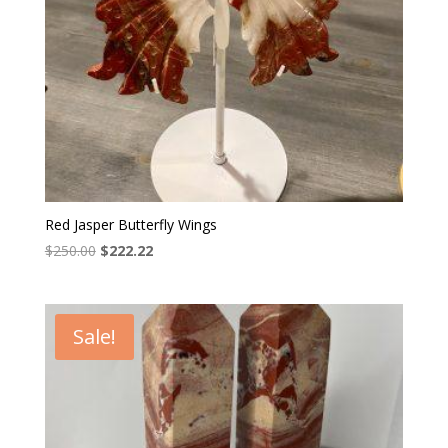
Red Jasper Butterfly Wings
Original
Current
$
250.00
$
222.22
price
price
was:
is:
$250.00.
$222.22.
Sale!