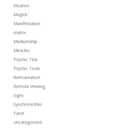
Intuition
Magick
Manifestation
matrix
Mediumship
Miracles
Psychic Test
Psychic Tools
Reincarnation
Remote Viewing
Signs
Synchronicities
Tarot
Uncategorized