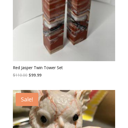
Red Jasper Twin Tower Set
Original
Current
$
110.00
$
99.99
price
price
was:
is:
$110.00.
$99.99.
Sale!