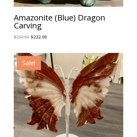
Amazonite (Blue) Dragon
Carving
Original
Current
$
250.00
$
222.00
price
price
was:
is:
$250.00.
$222.00.
Sale!