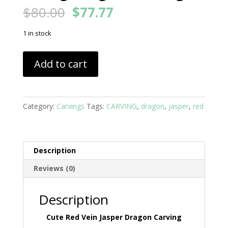
Original
Current
$
80.00
$
77.77
price
price
was:
is:
1 in stock
$80.00.
$77.77.
Red
Add to cart
Vein
Jasper
Cute
Young
Category:
Carvings
Tags:
CARVING
,
dragon
,
jasper
,
red
Dragon
Carving
quantity
Description
Reviews (0)
Description
Cute Red Vein Jasper Dragon Carving