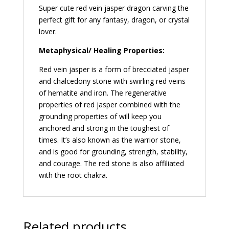
Super cute red vein jasper dragon carving the
perfect gift for any fantasy, dragon, or crystal
lover.
Metaphysical/ Healing Properties:
Red vein jasper is a form of brecciated jasper
and chalcedony stone with swirling red veins
of hematite and iron. The regenerative
properties of red jasper combined with the
grounding properties of will keep you
anchored and strong in the toughest of
times. It’s also known as the warrior stone,
and is good for grounding, strength, stability,
and courage. The red stone is also affiliated
with the root chakra.
Related products