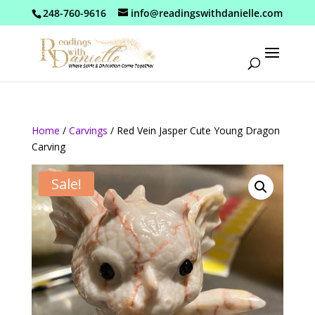
248-760-9616
info@readingswithdanielle.com
Home
/
Carvings
/ Red Vein Jasper Cute Young Dragon
Carving
Sale!