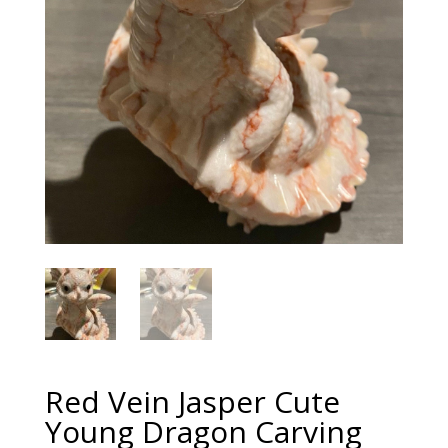
Red Vein Jasper Cute
Young Dragon Carving