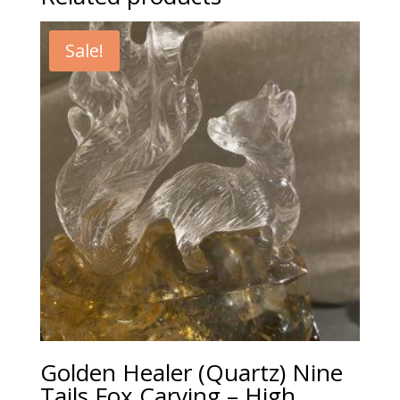
Sale!
Golden Healer (Quartz) Nine
Tails Fox Carving – High